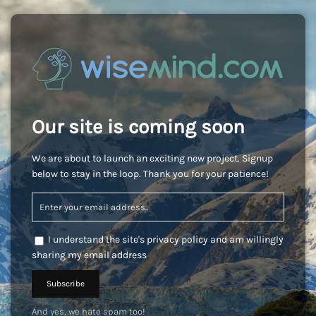
Our site is coming soon
We are about to launch an exciting new project. Signup
below to stay in the loop. Thank you for your patience!
I understand the site's privacy policy and am willingly
sharing my email address
And yes, we hate spam too!