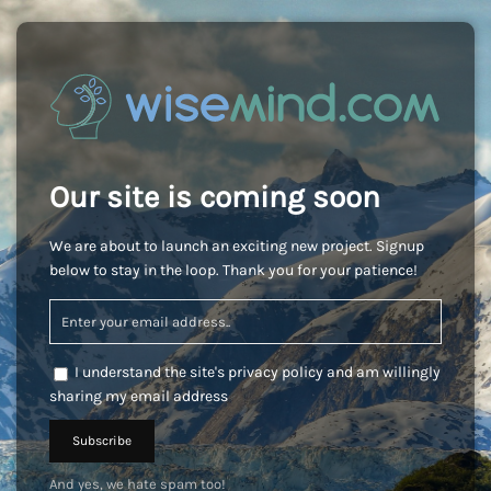
Our site is coming soon
We are about to launch an exciting new project. Signup
below to stay in the loop. Thank you for your patience!
I understand the site's privacy policy and am willingly
sharing my email address
And yes, we hate spam too!