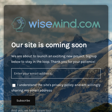
Our site is coming soon
We are about to launch an exciting new project. Signup
below to stay in the loop. Thank you for your patience!
I understand the site's privacy policy and am willingly
sharing my email address
And yes, we hate spam too!